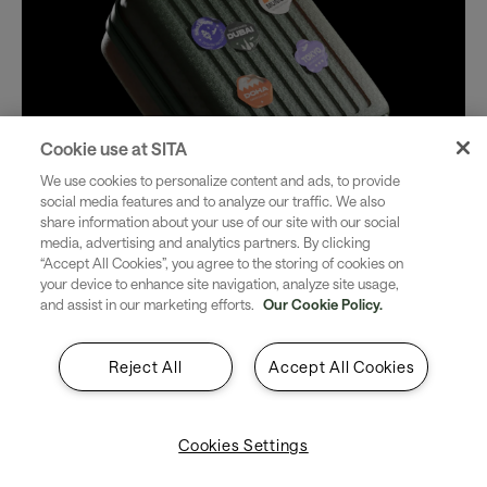
Cookie use at SITA
We use cookies to personalize content and ads, to provide
social media features and to analyze our traffic. We also
share information about your use of our site with our social
media, advertising and analytics partners. By clicking
“Accept All Cookies”, you agree to the storing of cookies on
your device to enhance site navigation, analyze site usage,
and assist in our marketing efforts.
Our Cookie Policy.
Reject All
Accept All Cookies
Cookies Settings