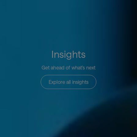
Insights
Get ahead of what’s next
Explore all insights