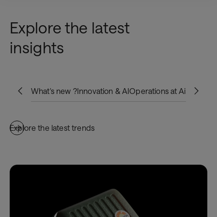
Explore the latest
insights
What's new ?
Innovation & AI
Operations at Airports
Bo
Explore the latest trends