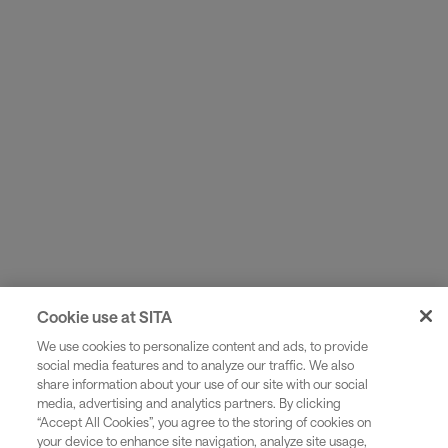
Use your own flight data to build a virtual aircraft
replica and simulate thousands of scenarios to find
optimal paths.
Cookie use at SITA
We use cookies to personalize content and ads, to provide
social media features and to analyze our traffic. We also
share information about your use of our site with our social
media, advertising and analytics partners. By clicking
“Accept All Cookies”, you agree to the storing of cookies on
your device to enhance site navigation, analyze site usage,