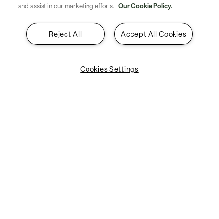
and assist in our marketing efforts.
Our Cookie Policy.
Reject All
Accept All Cookies
Cookies Settings
Machine learning models deliver fuel and CO₂ savings
across the full flight journey, not just individual segments.