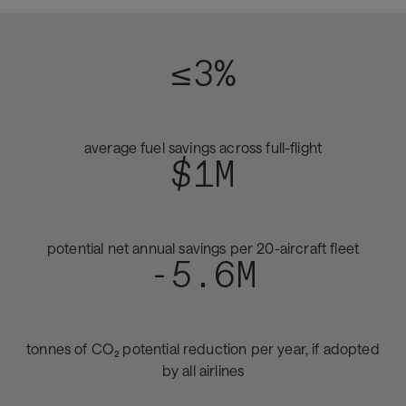
≤3%
average fuel savings across full-flight
$1M
potential net annual savings per 20-aircraft fleet
-5.6M
tonnes of CO₂ potential reduction per year, if adopted
by all airlines