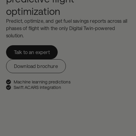
optimization
Predict, optimize, and get fuel savings reports across all
phases of flight with the only Digital Twin-powered
solution.
Talk to an expert
Download brochure
Machine learning predictions
Swift ACARS integration