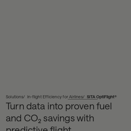
Solutions
In-flight Efficiency for Airlines
SITA OptiFlight®
Turn data into proven fuel
and CO₂ savings with
predictive flight