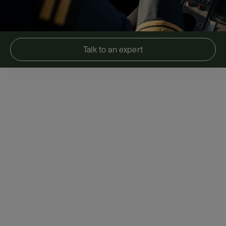
Talk to an expert